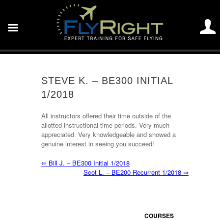
STEVE K. – BE300 INITIAL
1/2018
All instructors offered their time outside of the
allotted instructional time periods. Very much
appreciated. Very knowledgeable and showed a
genuine interest in seeing you succeed!
⇐
Bill J. – BE300 Initial 1/2018
Scot L. – BE200 Recurrent 1/2018
⇒
COURSES