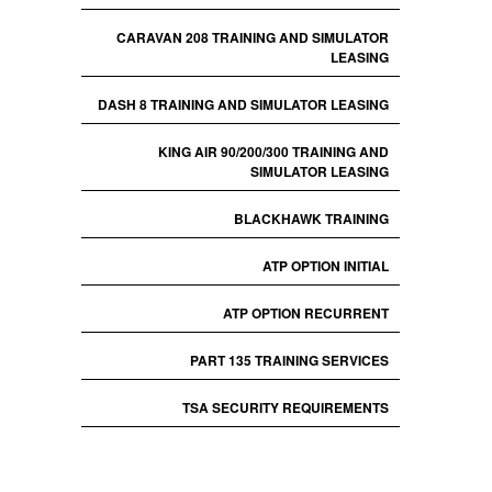
CARAVAN 208 TRAINING AND SIMULATOR
LEASING
DASH 8 TRAINING AND SIMULATOR LEASING
KING AIR 90/200/300 TRAINING AND
SIMULATOR LEASING
BLACKHAWK TRAINING
ATP OPTION INITIAL
ATP OPTION RECURRENT
PART 135 TRAINING SERVICES
TSA SECURITY REQUIREMENTS