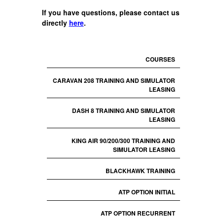
If you have questions, please contact us
directly
here
.
COURSES
CARAVAN 208 TRAINING AND SIMULATOR
LEASING
DASH 8 TRAINING AND SIMULATOR
LEASING
KING AIR 90/200/300 TRAINING AND
SIMULATOR LEASING
BLACKHAWK TRAINING
ATP OPTION INITIAL
ATP OPTION RECURRENT