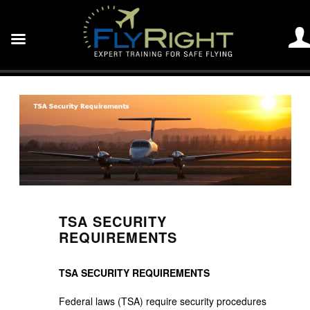
TSA SECURITY
REQUIREMENTS
TSA SECURITY REQUIREMENTS
Federal laws (TSA) require security procedures