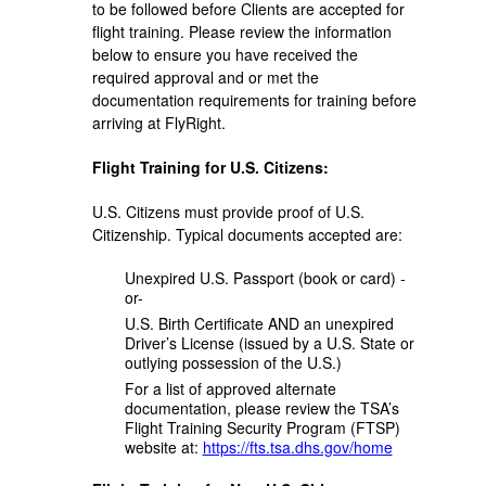
to be followed before Clients are accepted for
flight training. Please review the information
below to ensure you have received the
required approval and or met the
documentation requirements for training before
arriving at FlyRight.
Flight Training for U.S. Citizens:
U.S. Citizens must provide proof of U.S.
Citizenship. Typical documents accepted are:
Unexpired U.S. Passport (book or card) -
or-
U.S. Birth Certificate AND an unexpired
Driver’s License (issued by a U.S. State or
outlying possession of the U.S.)
For a list of approved alternate
documentation, please review the TSA’s
Flight Training Security Program (FTSP)
website at:
https://fts.tsa.dhs.gov/home