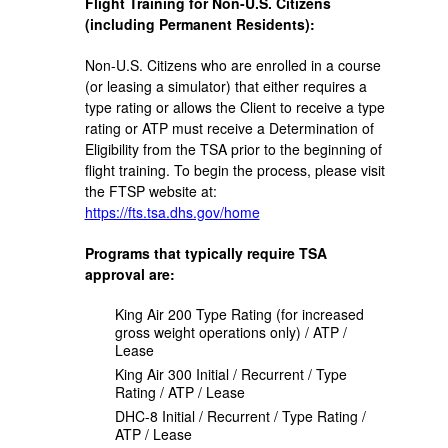
Flight Training for Non-U.S. Citizens
(including Permanent Residents):
Non-U.S. Citizens who are enrolled in a course
(or leasing a simulator) that either requires a
type rating or allows the Client to receive a type
rating or ATP must receive a Determination of
Eligibility from the TSA prior to the beginning of
flight training. To begin the process, please visit
the FTSP website at:
https://fts.tsa.dhs.gov/home
Programs that typically require TSA
approval are:
King Air 200 Type Rating (for increased
gross weight operations only) / ATP /
Lease
King Air 300 Initial / Recurrent / Type
Rating / ATP / Lease
DHC-8 Initial / Recurrent / Type Rating /
ATP / Lease