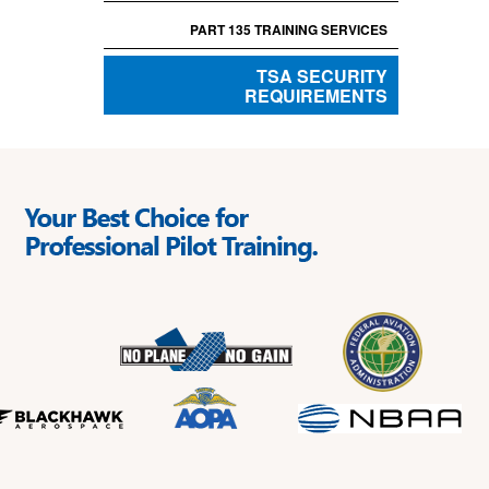
PART 135 TRAINING SERVICES
TSA SECURITY
REQUIREMENTS