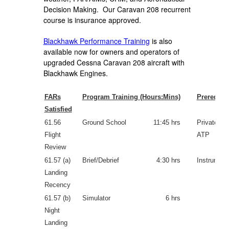
Decision Making. Our Caravan 208 recurrent
course is insurance approved.
Blackhawk Performance Training
is also
available now for owners and operators of
upgraded Cessna Caravan 208 aircraft with
Blackhawk Engines.
FARs
Program Training (Hours:Mins)
Prerequisi
Satisfied
61.56
Ground School
11:45 hrs
Private, C
Flight
ATP
Review
61.57 (a)
Brief/Debrief
4:30 hrs
Instrument
Landing
Recency
61.57 (b)
Simulator
6 hrs
Night
Landing