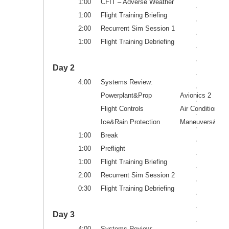
1:00
CFIT – Adverse Weather
1:00
Flight Training Briefing
2:00
Recurrent Sim Session 1
1:00
Flight Training Debriefing
Day 2
4:00
Systems Review:
Powerplant&Prop
Avionics 2
Flight Controls
Air Conditioning
Ice&Rain Protection
Maneuvers&Proc
1:00
Break
1:00
Preflight
1:00
Flight Training Briefing
2:00
Recurrent Sim Session 2
0:30
Flight Training Debriefing
Day 3
4:00
Systems Review: