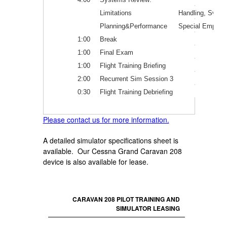
Limitations
Handling, Svc.&
Planning&Performance
Special Emphas
1:00
Break
1:00
Final Exam
1:00
Flight Training Briefing
2:00
Recurrent Sim Session 3
0:30
Flight Training Debriefing
Please contact us for more information.
A detailed simulator specifications sheet is
available. Our Cessna Grand Caravan 208
device is also available for lease.
CARAVAN 208 PILOT TRAINING AND
SIMULATOR LEASING