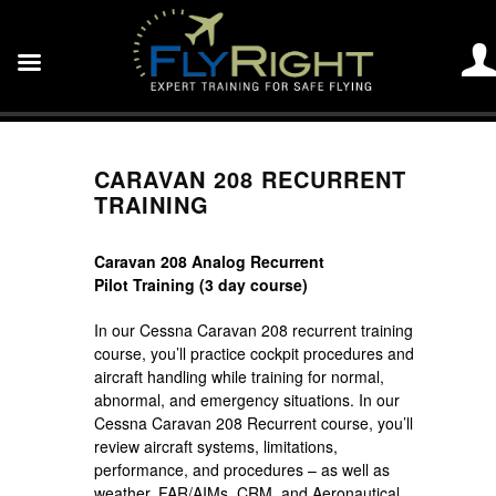
CARAVAN 208 RECURRENT
TRAINING
Caravan 208 Analog Recurrent
Pilot Training (3 day course)
In our Cessna Caravan 208 recurrent training
course, you’ll practice cockpit procedures and
aircraft handling while training for normal,
abnormal, and emergency situations. In our
Cessna Caravan 208 Recurrent course, you’ll
review aircraft systems, limitations,
performance, and procedures – as well as
weather, FAR/AIMs, CRM, and Aeronautical