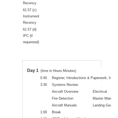
Recency
61.57 (c)
Instrument
Recency
61.57 (d)
IPC (if
requested)
Day 1
(time in Hours:Minutes)
0:45
Register, Introductions & Paperwork, Instru
3:30
Systems Review:
Aircraft Overview
Electrical
Fire Detection
Master Warn. S
Aircraft Manuals
Landing Gear&B
1:00
Break