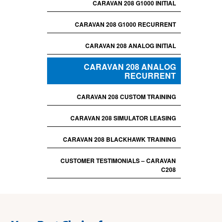
CARAVAN 208 G1000 INITIAL
CARAVAN 208 G1000 RECURRENT
CARAVAN 208 ANALOG INITIAL
CARAVAN 208 ANALOG
RECURRENT
CARAVAN 208 CUSTOM TRAINING
CARAVAN 208 SIMULATOR LEASING
CARAVAN 208 BLACKHAWK TRAINING
CUSTOMER TESTIMONIALS – CARAVAN
C208