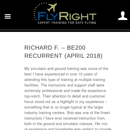
RICHARD F. – BE200
RECURRENT (APRIL 2018)
My simulator and ground training was some of the
best I have experienced in over 15 years of
attending this type of training at multiple training
facilities. The instructors and support staff were
extremely professional and made the experience
top-notch. Their attention to detail and customer
focus stood out as a highlight in my experience –
something that is no longer typical at the larger
industry training centers. Bob was one of the finest
instructors I have ever received instruction from,
both in the ground and simulator classes. His mix
of experience and knowledge was perfect to provide