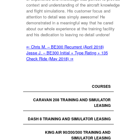
context and understanding of the aircraft knowledge
and flight simulations. His customer focus and
attention to detail was simply awesome! He
demonstrated in a meaningful way that he cared
about our whole experience at the training facility
and his dedication to leaving no detail undone!
⇐
Chris M. – BE300 Recurrent (April 2018)
Jesse J. – BE300 Initial + Type Rating + 135
Check Ride (May 2018)
⇒
COURSES
CARAVAN 208 TRAINING AND SIMULATOR
LEASING
DASH 8 TRAINING AND SIMULATOR LEASING
KING AIR 90/200/300 TRAINING AND
SIMULATOR LEASING