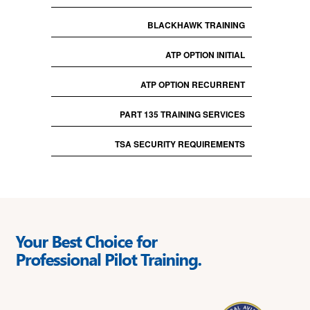
BLACKHAWK TRAINING
ATP OPTION INITIAL
ATP OPTION RECURRENT
PART 135 TRAINING SERVICES
TSA SECURITY REQUIREMENTS