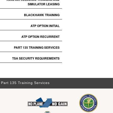
SIMULATOR LEASING
BLACKHAWK TRAINING
ATP OPTION INITIAL
ATP OPTION RECURRENT
PART 135 TRAINING SERVICES
TSA SECURITY REQUIREMENTS
Part 135 Training Services