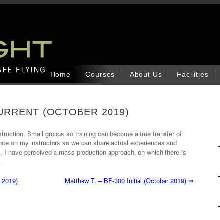
Home
Courses
About Us
Facilities
CURRENT (OCTOBER 2019)
struction. Small groups so training can become a true transfer of
ience on my instructors so we can share actual experiences and
its, I have perceived a mass production approach, on which there is
.
 2019)
Matthew T. – BE-300 Initial (October 2019)
⇒