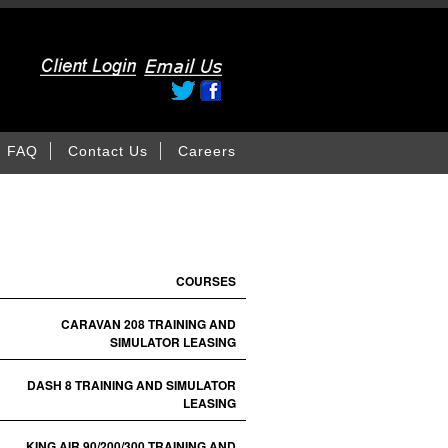
FAQ
Contact Us
Careers
COURSES
CARAVAN 208 TRAINING AND
SIMULATOR LEASING
DASH 8 TRAINING AND SIMULATOR
LEASING
KING AIR 90/200/300 TRAINING AND