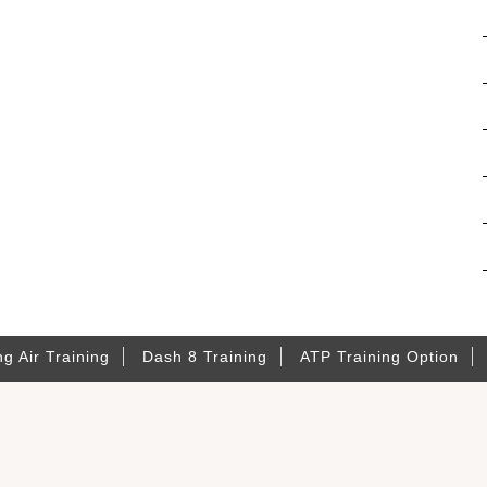
ng Air Training
Dash 8 Training
ATP Training Option