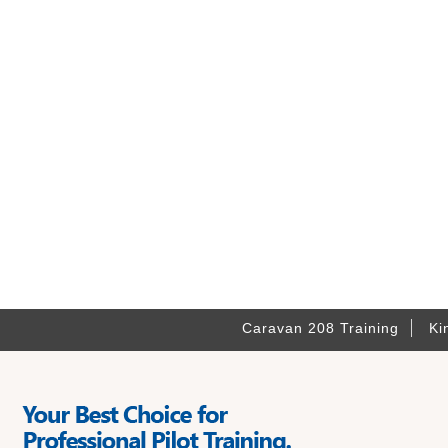
Caravan 208 Training
Ki