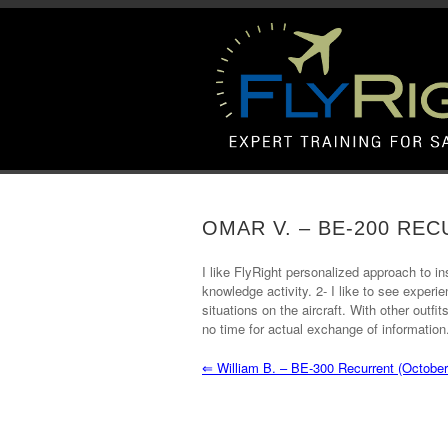
OMAR V. – BE-200 RE
I like FlyRight personalized approach to in
knowledge activity. 2- I like to see exper
situations on the aircraft. With other outf
no time for actual exchange of information
⇐
William B. – BE-300 Recurrent (October