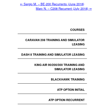
⇐
Sergio M. – BE-200 Recurrents (June 2018)
Marc N. – C208 Recurrent (July 2018)
⇒
COURSES
CARAVAN 208 TRAINING AND SIMULATOR
LEASING
DASH 8 TRAINING AND SIMULATOR LEASING
KING AIR 90/200/300 TRAINING AND
SIMULATOR LEASING
BLACKHAWK TRAINING
ATP OPTION INITIAL
ATP OPTION RECURRENT