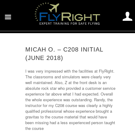
MICAH O. – C208 INITIAL
(JUNE 2018)
I was very impressed with the facilities at FlyRight.
The classrooms and simulators were clearly very
well maintained. Also, Z at the front desk is an
absolute rock star who provided a customer service
experience far above what I had expected. Overall
the whole experience was outstanding. Randy, the
instructor for my C208 course was clearly a highly
qualified professional whose experience brought a
gravitas to the course material that would have
been missing had a less experienced person taught
the course