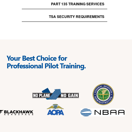
PART 135 TRAINING SERVICES
TSA SECURITY REQUIREMENTS