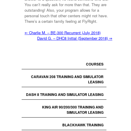
You can’t really ask for more than that. They are
outstanding! Also, your program allows for a
personal touch that other centers might not have.
There’s a certain family feeling at FlyRight.
⇐
Charlie M. – BE-300 Recurrent (July 2018)
David G. – DHC8 Initial (September 2018)
⇒
COURSES
CARAVAN 208 TRAINING AND SIMULATOR
LEASING
DASH 8 TRAINING AND SIMULATOR LEASING
KING AIR 90/200/300 TRAINING AND
SIMULATOR LEASING
BLACKHAWK TRAINING