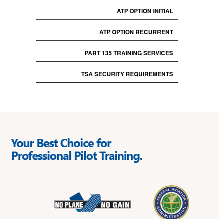
ATP OPTION INITIAL
ATP OPTION RECURRENT
PART 135 TRAINING SERVICES
TSA SECURITY REQUIREMENTS