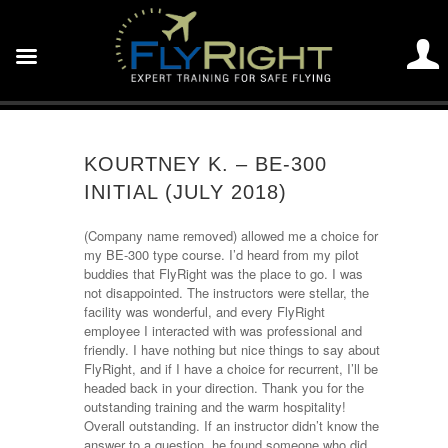
KOURTNEY K. – BE-300
INITIAL (JULY 2018)
(Company name removed) allowed me a choice for
my BE-300 type course. I’d heard from my pilot
buddies that FlyRight was the place to go. I was
not disappointed. The instructors were stellar, the
facility was wonderful, and every FlyRight
employee I interacted with was professional and
friendly. I have nothing but nice things to say about
FlyRight, and if I have a choice for recurrent, I’ll be
headed back in your direction. Thank you for the
outstanding training and the warm hospitality!
Overall outstanding. If an instructor didn’t know the
answer to a question, he found someone who did.