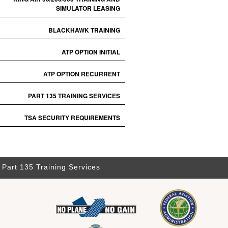
SIMULATOR LEASING
BLACKHAWK TRAINING
ATP OPTION INITIAL
ATP OPTION RECURRENT
PART 135 TRAINING SERVICES
TSA SECURITY REQUIREMENTS
Part 135 Training Services