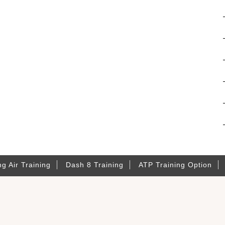
ng Air Training
Dash 8 Training
ATP Training Option