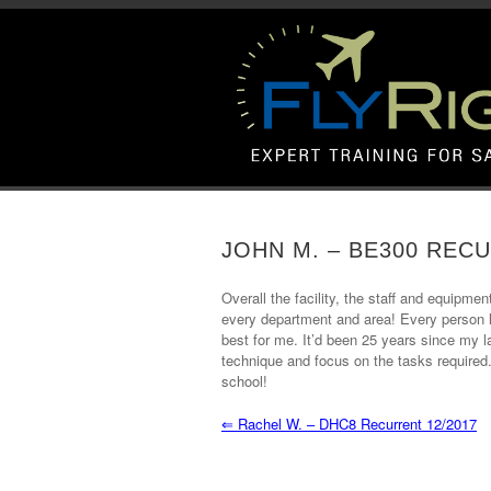
JOHN M. – BE300 RECU
Overall the facility, the staff and equipmen
every department and area! Every person le
best for me. It’d been 25 years since my la
technique and focus on the tasks required.
school!
⇐
Rachel W. – DHC8 Recurrent 12/2017