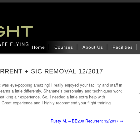
Home
Courses
About Us
Facilities
RRENT + SIC REMOVAL 12/2017
t was eye-popping amazing! I really enjoyed your facility and staff in
arns a little differently. Shahane’s personality and techniques work
st king air experience. So, I needed a little extra help with
 Great experience and I highly recommend your flight training
Rusty M. – BE200 Recurrent 12/2017
⇒