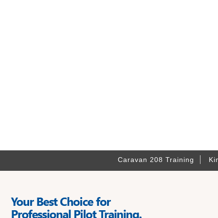
Caravan 208 Training
Ki