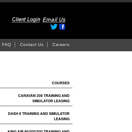
FAQ
Contact Us
Careers
COURSES
CARAVAN 208 TRAINING AND
SIMULATOR LEASING
DASH 8 TRAINING AND SIMULATOR
LEASING
KING AIR 90/200/300 TRAINING AND