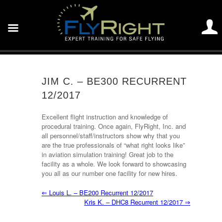
JIM C. – BE300 RECURRENT
12/2017
Excellent flight instruction and knowledge of
procedural training. Once again, FlyRight, Inc. and
all personnel/staff/instructors show why that you
are the true professionals of “what right looks like”
in aviation simulation training! Great job to the
facility as a whole. We look forward to showcasing
you all as our number one facility for new hires.
⇐
Louis L. – BE200 Recurrent 12/2017
Kris K. – DHC8 Recurrent 12/2017
⇒