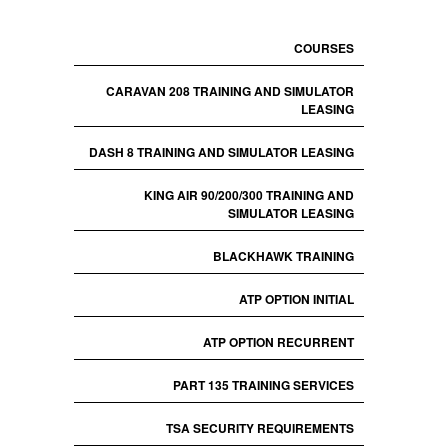
COURSES
CARAVAN 208 TRAINING AND SIMULATOR
LEASING
DASH 8 TRAINING AND SIMULATOR LEASING
KING AIR 90/200/300 TRAINING AND
SIMULATOR LEASING
BLACKHAWK TRAINING
ATP OPTION INITIAL
ATP OPTION RECURRENT
PART 135 TRAINING SERVICES
TSA SECURITY REQUIREMENTS