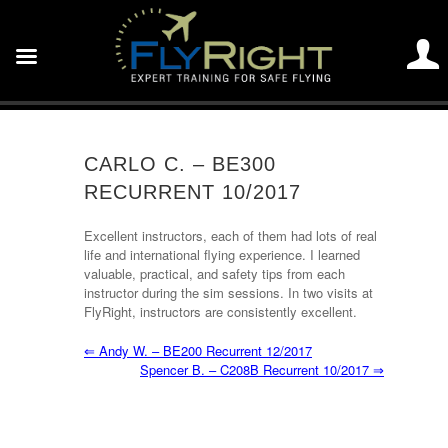
CARLO C. – BE300
RECURRENT 10/2017
Excellent instructors, each of them had lots of real
life and international flying experience. I learned
valuable, practical, and safety tips from each
instructor during the sim sessions. In two visits at
FlyRight, instructors are consistently excellent.
⇐
Andy W. – BE200 Recurrent 12/2017
Spencer B. – C208B Recurrent 10/2017
⇒