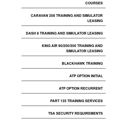
COURSES
CARAVAN 208 TRAINING AND SIMULATOR
LEASING
DASH 8 TRAINING AND SIMULATOR LEASING
KING AIR 90/200/300 TRAINING AND
SIMULATOR LEASING
BLACKHAWK TRAINING
ATP OPTION INITIAL
ATP OPTION RECURRENT
PART 135 TRAINING SERVICES
TSA SECURITY REQUIREMENTS