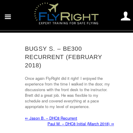
BUGSY S. – BE300
RECURRENT (FEBRUARY
2018)
Once again FlyRight did it right! I enjoyed the
experience from the time I walked in the door, my
discussions with the front desk to the instructor.
Brett did a great job. He was flexible to my
schedule and covered everything at a pace
appropriate to my level of experience.
⇐
Jason B. – DHC8 Recurrent
Paul M. – DHC8 Initial (March 2018)
⇒