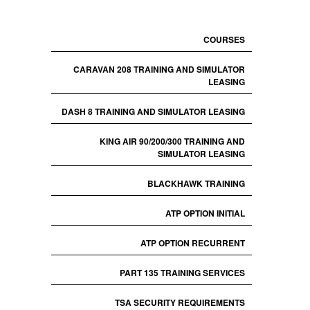
COURSES
CARAVAN 208 TRAINING AND SIMULATOR
LEASING
DASH 8 TRAINING AND SIMULATOR LEASING
KING AIR 90/200/300 TRAINING AND
SIMULATOR LEASING
BLACKHAWK TRAINING
ATP OPTION INITIAL
ATP OPTION RECURRENT
PART 135 TRAINING SERVICES
TSA SECURITY REQUIREMENTS