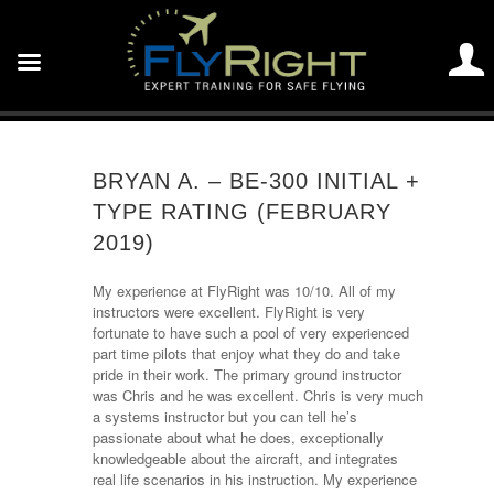
BRYAN A. – BE-300 INITIAL +
TYPE RATING (FEBRUARY
2019)
My experience at FlyRight was 10/10. All of my
instructors were excellent. FlyRight is very
fortunate to have such a pool of very experienced
part time pilots that enjoy what they do and take
pride in their work. The primary ground instructor
was Chris and he was excellent. Chris is very much
a systems instructor but you can tell he’s
passionate about what he does, exceptionally
knowledgeable about the aircraft, and integrates
real life scenarios in his instruction. My experience