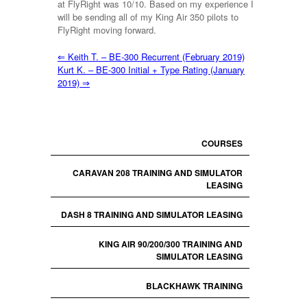
at FlyRight was 10/10. Based on my experience I
will be sending all of my King Air 350 pilots to
FlyRight moving forward.
⇐
Keith T. – BE-300 Recurrent (February 2019)
Kurt K. – BE-300 Initial + Type Rating (January
2019)
⇒
COURSES
CARAVAN 208 TRAINING AND SIMULATOR
LEASING
DASH 8 TRAINING AND SIMULATOR LEASING
KING AIR 90/200/300 TRAINING AND
SIMULATOR LEASING
BLACKHAWK TRAINING