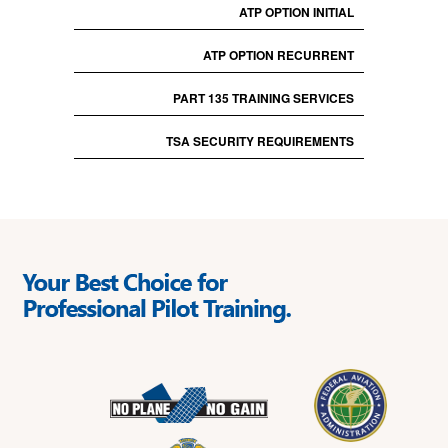
ATP OPTION INITIAL
ATP OPTION RECURRENT
PART 135 TRAINING SERVICES
TSA SECURITY REQUIREMENTS