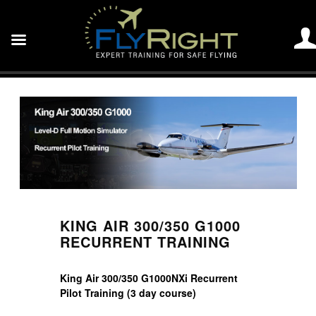
KING AIR 300/350 G1000
RECURRENT TRAINING
King Air 300/350 G1000NXi Recurrent
Pilot Training (3 day course)