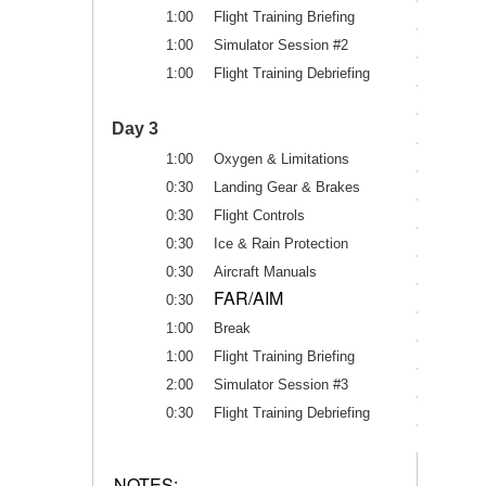
1:00
Flight Training Briefing
1:00
Simulator Session #2
1:00
Flight Training Debriefing
Day 3
1:00
Oxygen & Limitations
0:30
Landing Gear & Brakes
0:30
Flight Controls
0:30
Ice & Rain Protection
0:30
Aircraft Manuals
FAR/AIM
0:30
1:00
Break
1:00
Flight Training Briefing
2:00
Simulator Session #3
0:30
Flight Training Debriefing
NOTES: