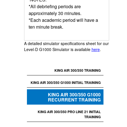
*All debriefing periods are
approximately 30 minutes.
*Each academic period will have a
ten minute break.
A detailed simulator specifications sheet for our
Level-D G1000 Simulator is available
here
.
KING AIR 300/350 TRAINING
KING AIR 300/350 G1000 INITIAL TRAINING
KING AIR 300/350 G1000
RECURRENT TRAINING
KING AIR 300/350 PRO LINE 21 INITIAL
TRAINING