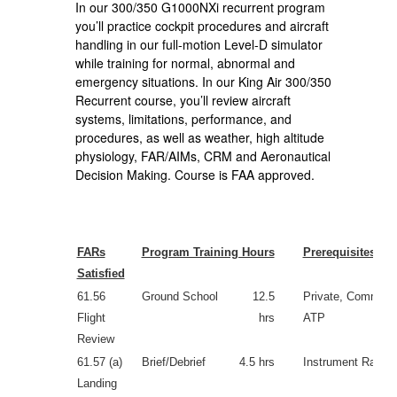
In our 300/350 G1000NXi recurrent program
you’ll practice cockpit procedures and aircraft
handling in our full-motion Level-D simulator
while training for normal, abnormal and
emergency situations. In our King Air 300/350
Recurrent course, you’ll review aircraft
systems, limitations, performance, and
procedures, as well as weather, high altitude
physiology, FAR/AIMs, CRM and Aeronautical
Decision Making. Course is FAA approved.
FARs
Program Training Hours
Prerequisites
Satisfied
61.56
Ground School
12.5
Private, Commerci
Flight
hrs
ATP
Review
61.57 (a)
Brief/Debrief
4.5 hrs
Instrument Rating
Landing