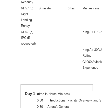
Recency
61.57 (b)
Simulator
6 hrs
Multi-engine
Night
Landing
Rcncy
61.57 (d)
King Air PIC expe
IPC (if
requested)
King Air 300/350 
Rating
G1000 Avionics
Experience
Day 1
(time in Hours:Minutes)
0:30
Introductions, Facility Overview, and Safety
0:30
Aircraft General