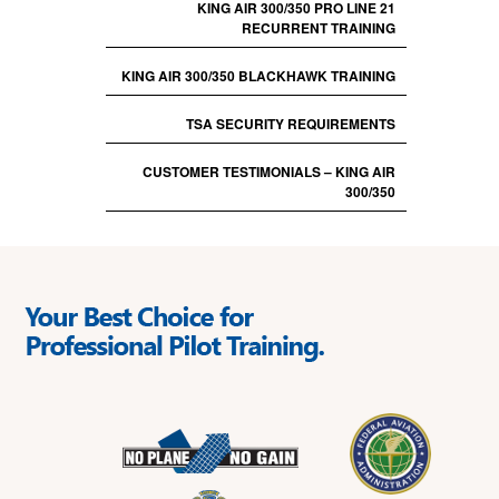
KING AIR 300/350 PRO LINE 21
RECURRENT TRAINING
KING AIR 300/350 BLACKHAWK TRAINING
TSA SECURITY REQUIREMENTS
CUSTOMER TESTIMONIALS – KING AIR
300/350