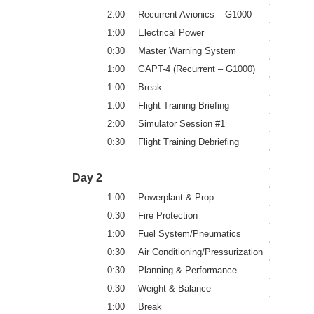
2:00
Recurrent Avionics – G1000
1:00
Electrical Power
0:30
Master Warning System
1:00
GAPT-4 (Recurrent – G1000)
1:00
Break
1:00
Flight Training Briefing
2:00
Simulator Session #1
0:30
Flight Training Debriefing
Day 2
1:00
Powerplant & Prop
0:30
Fire Protection
1:00
Fuel System/Pneumatics
0:30
Air Conditioning/Pressurization
0:30
Planning & Performance
0:30
Weight & Balance
1:00
Break