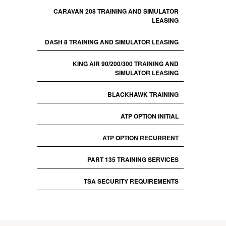
CARAVAN 208 TRAINING AND SIMULATOR
LEASING
DASH 8 TRAINING AND SIMULATOR LEASING
KING AIR 90/200/300 TRAINING AND
SIMULATOR LEASING
BLACKHAWK TRAINING
ATP OPTION INITIAL
ATP OPTION RECURRENT
PART 135 TRAINING SERVICES
TSA SECURITY REQUIREMENTS