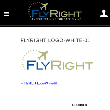
FLYRIGHT LOGO-WHITE-01
⇐
FlyRight Logo-White-01
COURSES