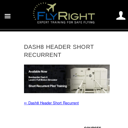
DASH8 HEADER SHORT
RECURRENT
⇐
Dash8 Header Short Recurrent