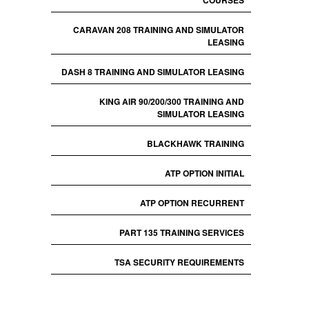
COURSES
CARAVAN 208 TRAINING AND SIMULATOR
LEASING
DASH 8 TRAINING AND SIMULATOR LEASING
KING AIR 90/200/300 TRAINING AND
SIMULATOR LEASING
BLACKHAWK TRAINING
ATP OPTION INITIAL
ATP OPTION RECURRENT
PART 135 TRAINING SERVICES
TSA SECURITY REQUIREMENTS