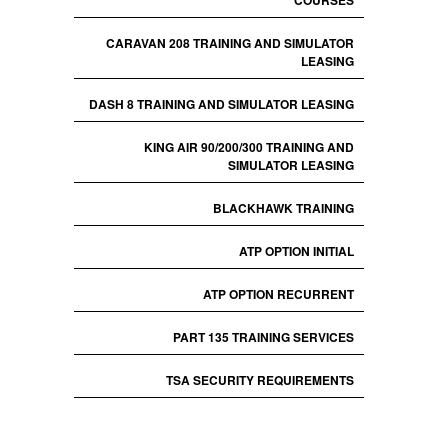
COURSES
CARAVAN 208 TRAINING AND SIMULATOR
LEASING
DASH 8 TRAINING AND SIMULATOR LEASING
KING AIR 90/200/300 TRAINING AND
SIMULATOR LEASING
BLACKHAWK TRAINING
ATP OPTION INITIAL
ATP OPTION RECURRENT
PART 135 TRAINING SERVICES
TSA SECURITY REQUIREMENTS