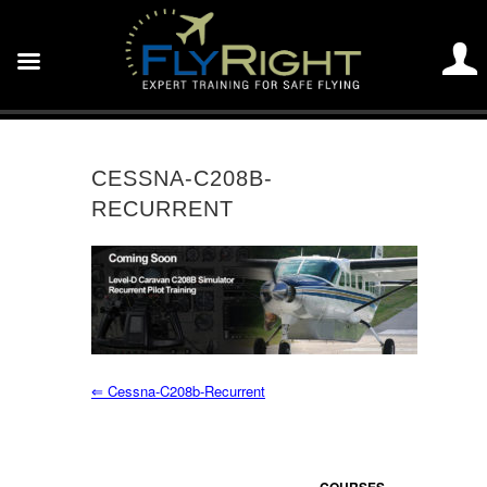
CESSNA-C208B-
RECURRENT
⇐
Cessna-C208b-Recurrent