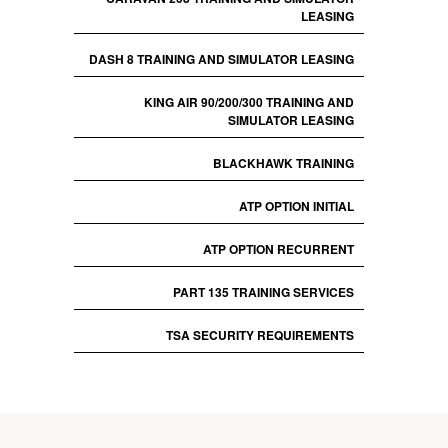
LEASING
DASH 8 TRAINING AND SIMULATOR LEASING
KING AIR 90/200/300 TRAINING AND
SIMULATOR LEASING
BLACKHAWK TRAINING
ATP OPTION INITIAL
ATP OPTION RECURRENT
PART 135 TRAINING SERVICES
TSA SECURITY REQUIREMENTS