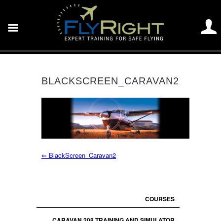
BLACKSCREEN_CARAVAN2
⇐
BlackScreen_Caravan2
COURSES
CARAVAN 208 TRAINING AND SIMULATOR