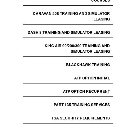
COURSES
CARAVAN 208 TRAINING AND SIMULATOR
LEASING
DASH 8 TRAINING AND SIMULATOR LEASING
KING AIR 90/200/300 TRAINING AND
SIMULATOR LEASING
BLACKHAWK TRAINING
ATP OPTION INITIAL
ATP OPTION RECURRENT
PART 135 TRAINING SERVICES
TSA SECURITY REQUIREMENTS