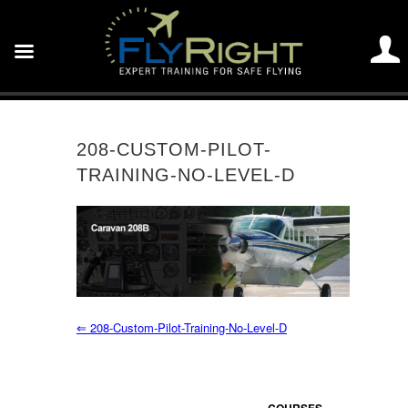
208-CUSTOM-PILOT-
TRAINING-NO-LEVEL-D
⇐
208-Custom-Pilot-Training-No-Level-D