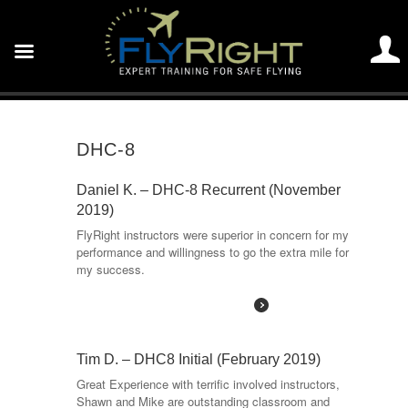
DHC-8
Daniel K. – DHC-8 Recurrent (November
2019)
FlyRight instructors were superior in concern for my
performance and willingness to go the extra mile for
my success.
Read More
Tim D. – DHC8 Initial (February 2019)
Great Experience with terrific involved instructors,
Shawn and Mike are outstanding classroom and