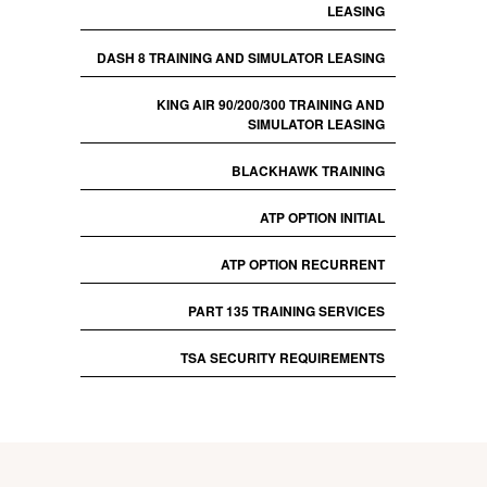
LEASING
DASH 8 TRAINING AND SIMULATOR LEASING
KING AIR 90/200/300 TRAINING AND
SIMULATOR LEASING
BLACKHAWK TRAINING
ATP OPTION INITIAL
ATP OPTION RECURRENT
PART 135 TRAINING SERVICES
TSA SECURITY REQUIREMENTS