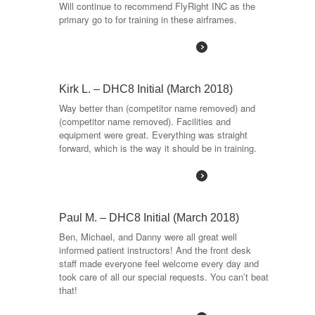
Will continue to recommend FlyRight INC as the
primary go to for training in these airframes.
Read More
Kirk L. – DHC8 Initial (March 2018)
Way better than (competitor name removed) and
(competitor name removed). Facilities and
equipment were great. Everything was straight
forward, which is the way it should be in training.
Read More
Paul M. – DHC8 Initial (March 2018)
Ben, Michael, and Danny were all great well
informed patient instructors! And the front desk
staff made everyone feel welcome every day and
took care of all our special requests. You can’t beat
that!