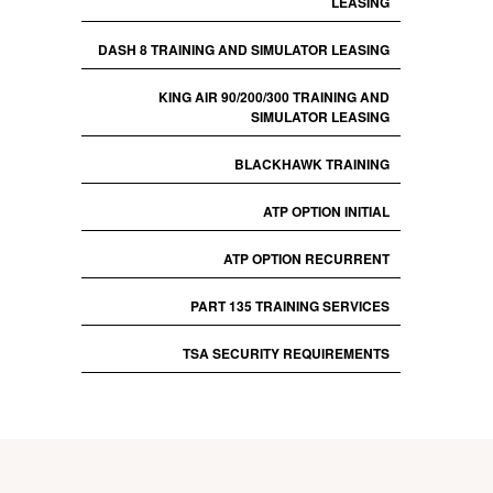
LEASING
DASH 8 TRAINING AND SIMULATOR LEASING
KING AIR 90/200/300 TRAINING AND
SIMULATOR LEASING
BLACKHAWK TRAINING
ATP OPTION INITIAL
ATP OPTION RECURRENT
PART 135 TRAINING SERVICES
TSA SECURITY REQUIREMENTS