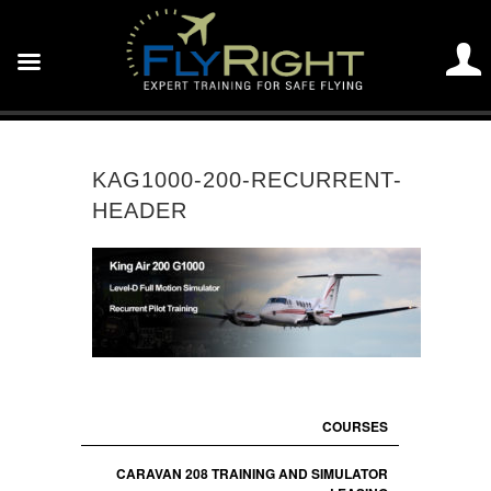
KAG1000-200-RECURRENT-
HEADER
COURSES
CARAVAN 208 TRAINING AND SIMULATOR