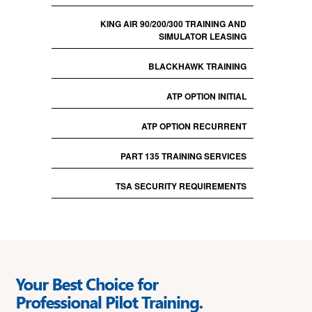
KING AIR 90/200/300 TRAINING AND
SIMULATOR LEASING
BLACKHAWK TRAINING
ATP OPTION INITIAL
ATP OPTION RECURRENT
PART 135 TRAINING SERVICES
TSA SECURITY REQUIREMENTS