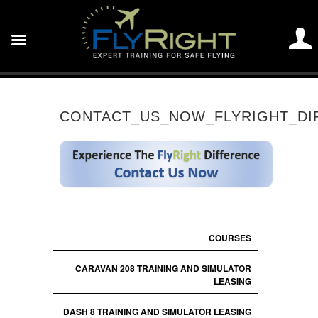
CONTACT_US_NOW_FLYRIGHT_DI
COURSES
CARAVAN 208 TRAINING AND SIMULATOR
LEASING
DASH 8 TRAINING AND SIMULATOR LEASING