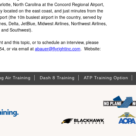
lotte, North Carolina at the Concord Regional Airport,
lly located on the east coast, and just minutes from the
port (the 10
busiest airport in the country, served by
th
nes, Delta, JetBlue, Midwest Airlines, Northwest Airlines,
er and Southwest).
 and this topic, or to schedule an interview, please
4, or via email at
abauer@flyrightinc.com
. Website:
ng Air Training
Dash 8 Training
ATP Training Option