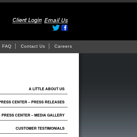
FAQ
Contact Us
Careers
A LITTLE ABOUT US
PRESS CENTER – PRESS RELEASES
PRESS CENTER – MEDIA GALLERY
CUSTOMER TESTIMONIALS