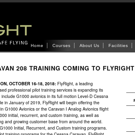
Home
Courses
About Us
Facilities
VAN 208 TRAINING COMING TO FLYRIGHT
ON, OCTOBER 16-18, 2018:
FlyRight, a leading
sed professional pilot training services is expanding its
include G1000 avionics in its full motion Level-D Cessna
 in January of 2019, FlyRight will begin offering the
rmin G1000 Avionics or the Caravan I Analog Avionics flight
00 initial, recurrent, and custom training, as well as
sting and growing customer base from around the world.
r G1000 Initial, Recurrent, and Custom training programs.
lot training programs for the Cessna Caravan, FlyRight