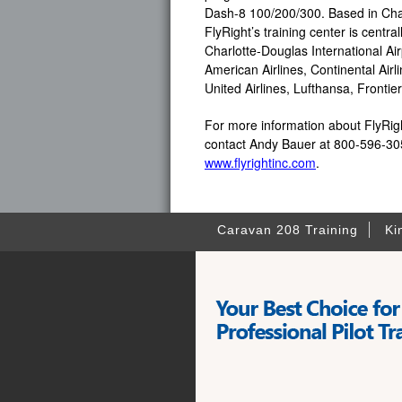
Dash-8 100/200/300. Based in Char
FlyRight’s training center is centra
Charlotte-Douglas International Air
American Airlines, Continental Airli
United Airlines, Lufthansa, Fronti
For more information about FlyRight
contact Andy Bauer at 800-596-305
www.flyrightinc.com
.
Caravan 208 Training
Ki