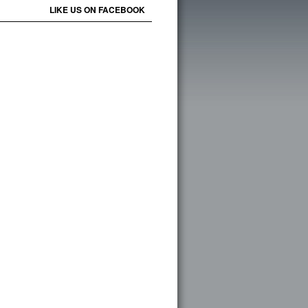
LIKE US ON FACEBOOK