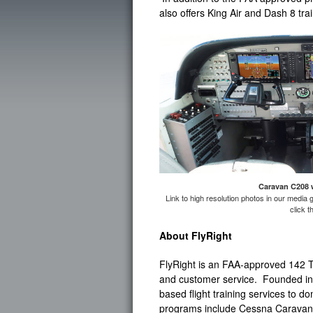
also offers King Air and Dash 8 tra
Caravan C208 
Link to high resolution photos in our media 
click 
About FlyRight
FlyRight is an FAA-approved 142 Tr
and customer service. Founded in 2
based flight training services to d
programs include Cessna Caravan 