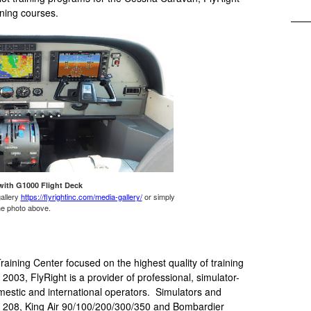
ining courses.
with G1000 Flight Deck
gallery
https://flyrightinc.com/media-gallery/
or simply
the photo above.
aining Center focused on the highest quality of training
003, FlyRight is a provider of professional, simulator-
omestic and international operators. Simulators and
208, King Air 90/100/200/300/350 and Bombardier