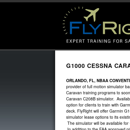
G1000 CESSNA CARA
ORLANDO, FL, NBAA CONVENTI
provider of full motion simulator ba
Caravan training programs to soon 
Caravan C208B simulator. Available
option for clients to train with Ga
deck. FlyRight will offer Garmin G10
simulator lease options to its exi
The simulator will be available fo
In addition to the FAA approved pi