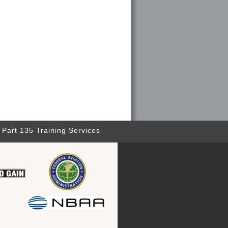
Part 135 Training Services