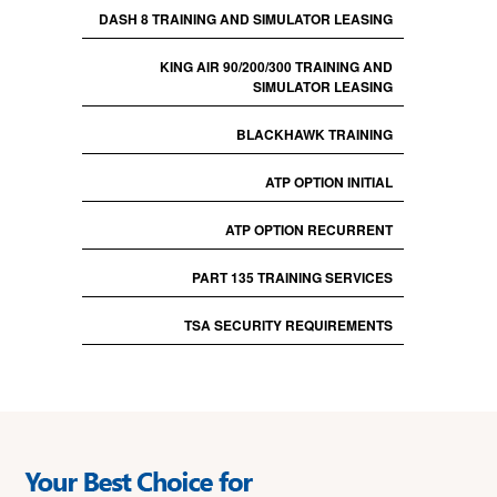
DASH 8 TRAINING AND SIMULATOR LEASING
KING AIR 90/200/300 TRAINING AND
SIMULATOR LEASING
BLACKHAWK TRAINING
ATP OPTION INITIAL
ATP OPTION RECURRENT
PART 135 TRAINING SERVICES
TSA SECURITY REQUIREMENTS