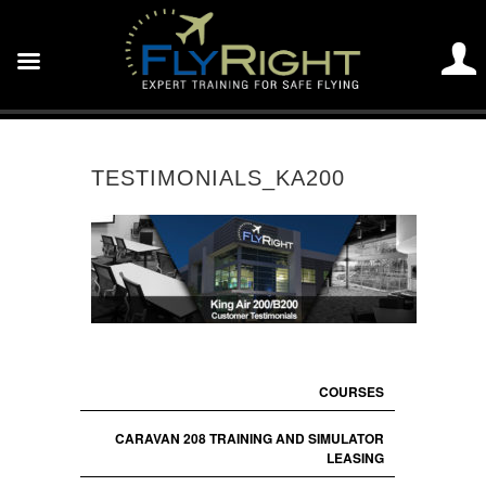
TESTIMONIALS_KA200
COURSES
CARAVAN 208 TRAINING AND SIMULATOR
LEASING